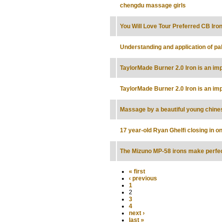
chengdu massage girls
You Will Love Tour Preferred CB Iro
Understanding and application of pal
TaylorMade Burner 2.0 Iron is an im
TaylorMade Burner 2.0 Iron is an im
Massage by a beautiful young chines
17 year-old Ryan Ghelfi closing in 
The Mizuno MP-58 irons make perfe
« first
‹ previous
1
2
3
4
next ›
last »