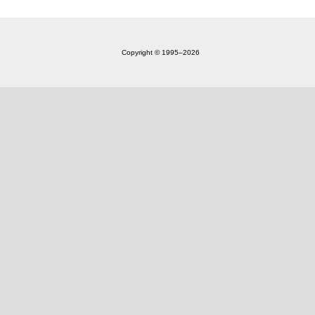
Copyright © 1995‒2026