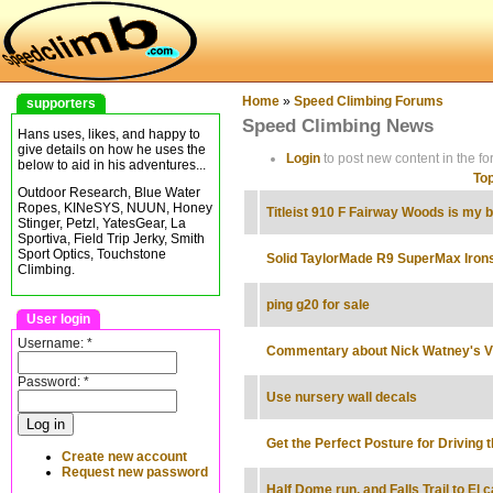
Home
»
Speed Climbing Forums
supporters
Speed Climbing News
Hans uses, likes, and happy to
give details on how he uses the
Login
to post new content in the fo
below to aid in his adventures...
Top
Outdoor Research, Blue Water
Ropes, KINeSYS, NUUN, Honey
Titleist 910 F Fairway Woods is my b
Stinger, Petzl, YatesGear, La
Sportiva, Field Trip Jerky, Smith
Sport Optics, Touchstone
Solid TaylorMade R9 SuperMax Iron
Climbing.
ping g20 for sale
User login
Username:
*
Commentary about Nick Watney's V
Password:
*
Use nursery wall decals
Get the Perfect Posture for Driving t
Create new account
Request new password
Half Dome run, and Falls Trail to El c