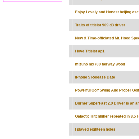
Enjoy Lovely and Honest beijing es
Traits of titleist 909 d3 driver
New & Time-officiated Mt. Hood Sp
I love Titleist ap1
mizuno mx700 fairway wood
iPhone 5 Release Date
Powerful Golf Swing And Proper Golf
Burner SuperFast 2.0 Driver is an a
Galactic Hitchhiker repeated in 8.5 
I played eighteen holes