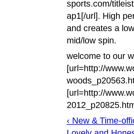
sports.com/titlei
ap1[/url]. High p
and creates a lo
mid/low spin.
welcome to our w
[url=http://www.wo
woods_p20563.html
[url=http://www.w
2012_p20825.html]t
‹ New & Time-off
Lovely and Honest