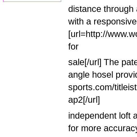
distance through
with a responsive,
[url=http://www.w
for
sale[/url] The pat
angle hosel provi
sports.com/titleis
ap2[/url]
independent loft a
for more accuracy