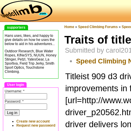
Home
»
Speed Climbing Forums
»
Spee
supporters
Traits of titl
Hans uses, likes, and happy to
give details on how he uses the
below to aid in his adventures...
Submitted by carol20
Outdoor Research, Blue Water
Ropes, KINeSYS, NUUN, Honey
Speed Climbing
Stinger, Petzl, YatesGear, La
Sportiva, Field Trip Jerky, Smith
Sport Optics, Touchstone
Climbing.
Titleist 909 d3 dr
User login
improvements in fl
Username:
*
[url=http://www.w
Password:
*
driver_p20562.html
Create new account
driver delivers lo
Request new password