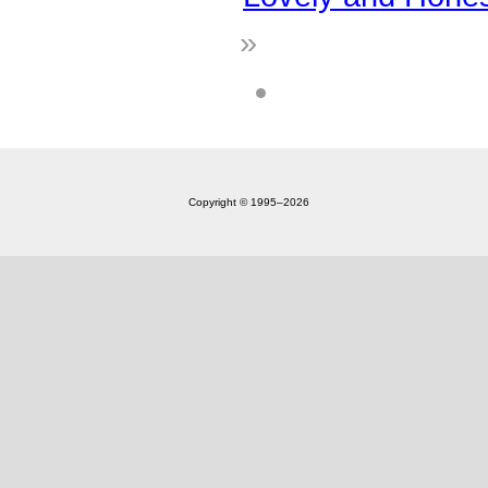
»
Copyright © 1995‒2026