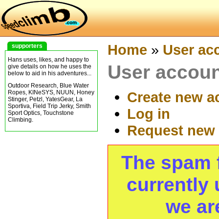
Home
»
User ac
supporters
Hans uses, likes, and happy to
User accou
give details on how he uses the
below to aid in his adventures...
Outdoor Research, Blue Water
Ropes, KINeSYS, NUUN, Honey
Create new a
Stinger, Petzl, YatesGear, La
Sportiva, Field Trip Jerky, Smith
Log in
Sport Optics, Touchstone
Climbing.
Request new
The spam fi
currently 
we ar