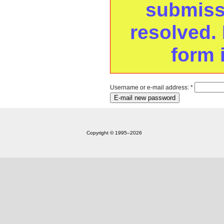
submissi
resolved. 
form 
Username or e-mail address:
*
Copyright © 1995‒2026