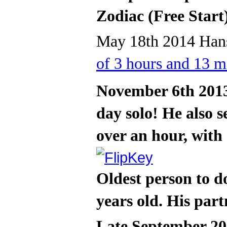
Zodiac (Free Start
May 18th 2014 Hans
of 3 hours and 13 m
November 6th 2013
day solo! He also s
over an hour, with
Oldest person to d
years old. His part
Late September 20