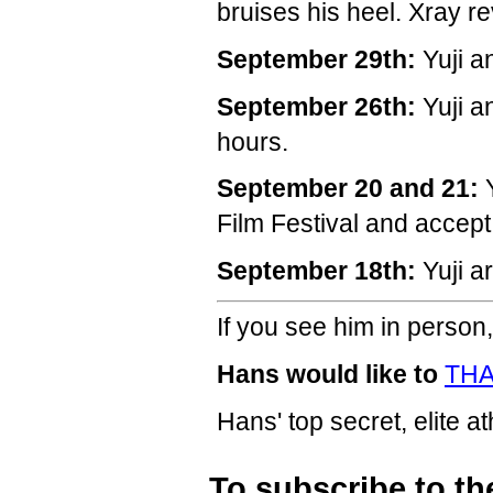
bruises his heel. Xray re
September 29th:
Yuji a
September 26th:
Yuji a
hours.
September 20 and 21:
Y
Film Festival and accep
September 18th:
Yuji a
If you see him in person,
Hans would like to
THA
Hans' top secret, elite a
To subscribe to th