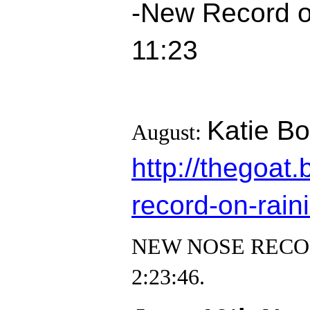
-New Record on
11:23
Katie Bo
August:
http://thegoa
record-on-raini
NEW NOSE RECORD! 
2:23:46.