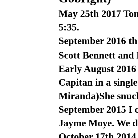
May 25th 2017 Tom
5:35.
September 2016 t
Scott Bennett and
Early August 2016
Capitan in a single
Miranda)She snuck
September 2015 I 
Jayme Moye. We did
October 17th 2014,