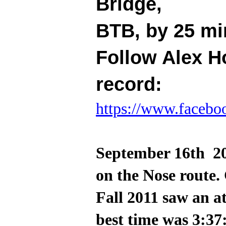
Bridge,
BTB, by 25 mi
Follow Alex H
record:
https://www.facebo
September 16th 20
on the Nose route.
Fall 2011 saw an 
best time was 3:37