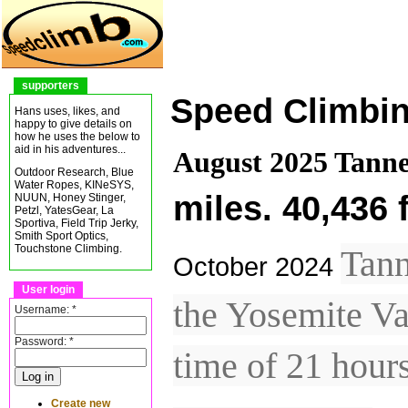
supporters
Speed Climbi
Hans uses, likes, and
happy to give details on
how he uses the below to
aid in his adventures...
August 2025 Tanne
Outdoor Research, Blue
Water Ropes, KINeSYS,
miles. 40,436 
NUUN, Honey Stinger,
Petzl, YatesGear, La
Sportiva, Field Trip Jerky,
Smith Sport Optics,
Touchstone Climbing.
Tann
October 2024
User login
the Yosemite Va
Username:
*
Password:
*
time of 21 hour
Create new