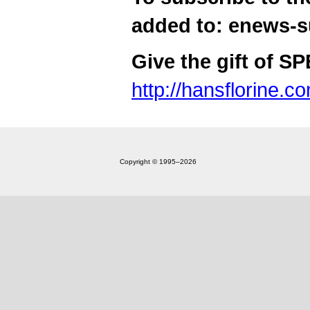
added to: enews-
Give the gift of S
http://hansflorine.c
Copyright © 1995‒2026