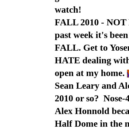
watch!
FALL 2010 - NOT 
past week it's be
FALL. Get to Yosem
HATE dealing wit
open at my home.
Sean Leary and Ale
2010 or so? Nose-
Alex Honnold beca
Half Dome in the 