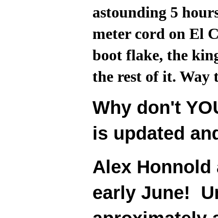
astounding 5 hours
meter cord on El C
boot flake, the kin
the rest of it. Way 
Why don't YOU
is updated an
Alex Honnold 
early June! Un