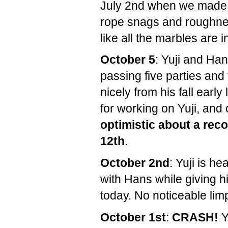
July 2nd when we made i
rope snags and roughnes
like all the marbles are 
October 5
: Yuji and Ha
passing five parties and 
nicely from his fall earl
for working on Yuji, and
optimistic about a re
12th
.
October 2nd
: Yuji is h
with Hans while giving hi
today. No noticeable lim
October 1st
:
CRASH!
Y