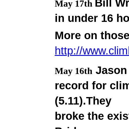
Bill W
May 17th
in under 16 h
More on thos
http://www.cli
Jason 
May 16th
record for cl
(5.11).They
broke the exis