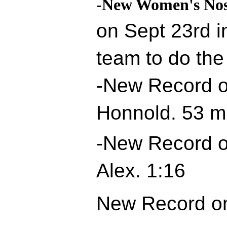
-New Women's Nos
on Sept 23rd i
team to do the
-New Record o
Honnold. 53 m
-New Record o
Alex. 1:16
New Record on