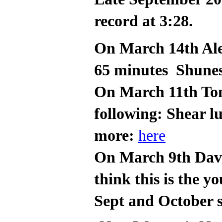
record at 3:28.
On March 14th Ale
65 minutes Shune
On March 11th Tom
following: Shear l
more:
here
On March 9th Davi
think this is the 
Sept and October s