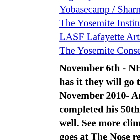
Yobasecamp / Shar
The Yosemite Instit
LASF Lafayette Art
The Yosemite Cons
November 6th - N
has it they will go 
November 2010- Am
completed his 50th
well. See more clim
goes at The Nose re