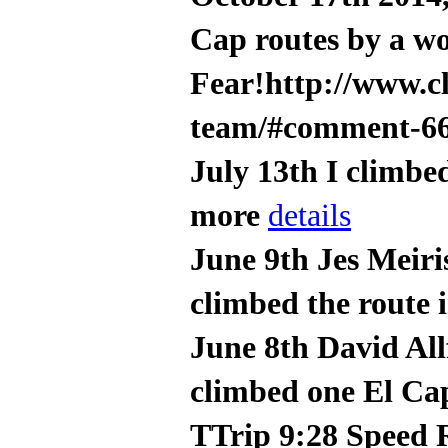
Cap routes by a w
Fear!http://www.c
team/#comment-6
July 13th I climbe
more
details
June 9th Jes Meiri
climbed the route 
June 8th David All
climbed one El Cap
TTrip 9:28 Speed 