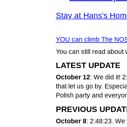
Stay at Hans's Hom
YOU can climb The NO
You can still read abo
LATEST UPDATE
October 12
: We did it!
that let us go by. Espec
Polish party and everyon
PREVIOUS UPDAT
October 8
: 2:48:23. We