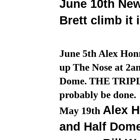
June 10th Ne
Brett climb it 
June 5th Alex Honn
up The Nose at 2a
Dome. THE TRIPLE 
probably be done.
Alex H
May 19th
and Half Dome