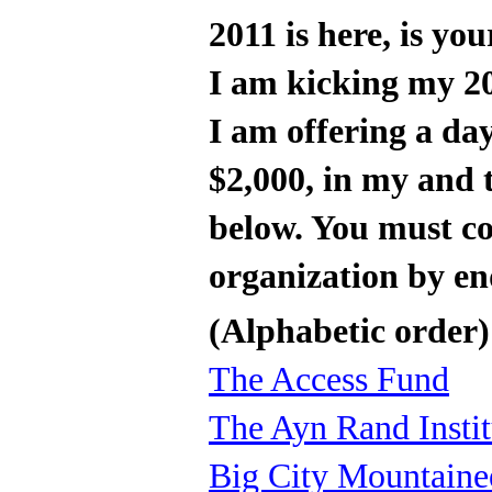
2011 is here, is y
I am kicking my 20
I am offering a da
$2,000, in my and t
below. You must c
organization by e
(Alphabetic order)
The Access Fund
The Ayn Rand Instit
Big City Mountaine