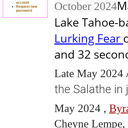
M
October 2024
account
Request new
password
Lake Tahoe-ba
Lurking Fear
and 32 second
Late May 2024
the Salathe in 
May 2024 ,
Byr
Cheyne Lempe, c