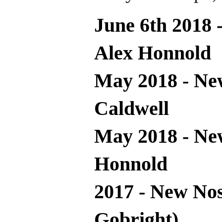
June 6th 2018 
Alex Honnold
May 2018 - Ne
Caldwell
May 2018 - Ne
Honnold
2017 - New Nos
Gobright)