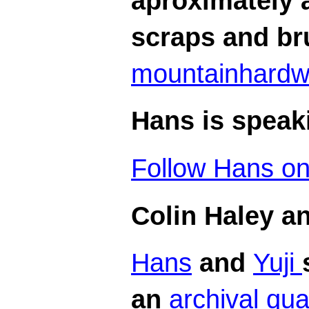
aproximately a
scraps and br
mountainhard
Hans is speaki
Follow Hans on 
Colin Haley a
Hans
and
Yuji
an
archival qua