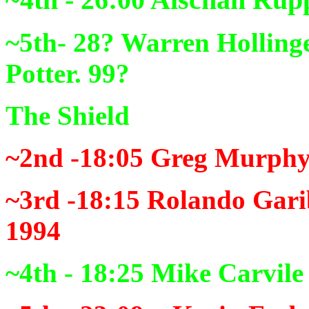
~5th- 28?
Warren Hollinge
Potter. 99?
The Shield
~2nd -18:05
Greg Murphy 
~3rd -18:15
Rolando Gari
1994
~4th - 18:25
Mike Carvile 