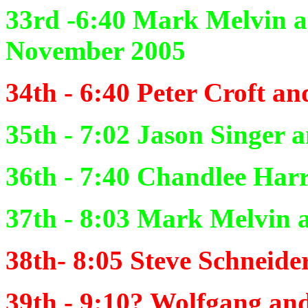
33rd -6:40
Mark Melvin 
November 2005
34th - 6:40
Peter Croft an
35th - 7:02
Jason Singer 
36th - 7:40
Chandlee Harr
37th - 8:03
Mark Melvin a
38th- 8:05
Steve Schneide
39th - 9:10?
Wolfgang and