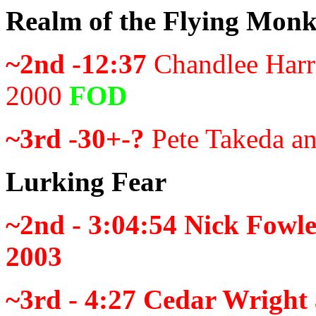
Realm of the Flying Monk
~2nd -12:37
Chandlee Harr
2000
FOD
~3rd -30+-?
Pete Takeda an
Lurking Fear
~2nd -
3:04:54
Nick Fowle
2003
~3rd -
4:27
Cedar Wright 