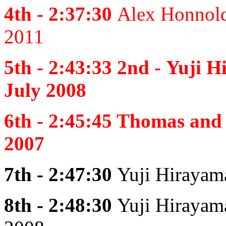
4th - 2:37:30
Alex Honnold
2011
5th - 2:43:33 2nd -
Yuji H
July 2008
6th - 2:45:45
Thomas and 
2007
7th - 2:47:30
Yuji Hirayam
8th - 2:48:30
Yuji Hirayam