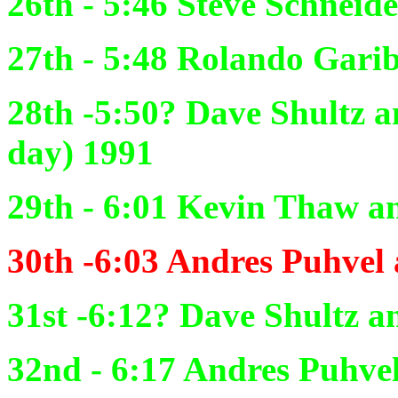
26th - 5:46
Steve Schneid
27th - 5:48
Rolando Garibo
28th -5:50?
Dave Shultz an
day) 1991
29th - 6:01
Kevin
Thaw an
30th -6:03
Andres Puhvel 
31st -6:12?
Dave Shultz an
32nd - 6:17
Andres Puhvel