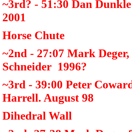
~3rd? - 51:30
Dan Dunkle
2001
Horse Chute
~2nd - 27:07
Mark Deger,
Schneider 1996?
~3rd - 39:00
Peter Cowar
Harrell. August 98
Dihedral Wall