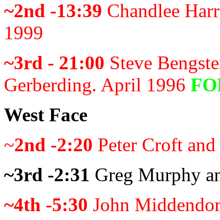
~2nd -13:39
Chandlee Harre
1999
~3rd - 21:00
Steve Bengste
Gerberding. April 1996
FO
West Face
~
2nd -2:20
Peter Croft and
~3rd -2:31
Greg Murphy an
~4th -5:30
John Middendor