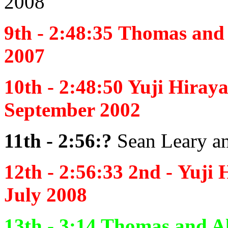
2008
9th - 2:48:35
Thomas and 
2007
10th -
2:48:50
Yuji Hiray
September 2002
11th - 2:56:?
Sean Leary a
12th - 2:56:33 2nd -
Yuji 
July 2008
13th - 3:14
Thomas and Al