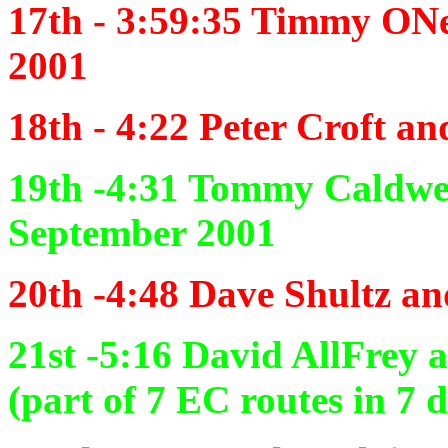
17th - 3:59:35
Timmy ONei
2001
18th - 4:22
Peter Croft an
19th -4:31
Tommy Caldwel
September 2001
20th -4:48
Dave Shultz an
21st -5:16
David AllFrey 
(part of 7 EC routes in 7 