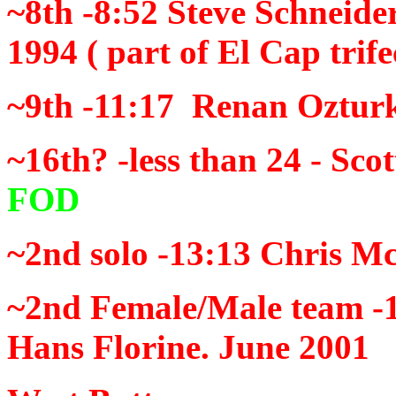
~8th -8:52
Steve Schneider
1994
( part of El Cap trife
~9th -11:17
Renan Ozturk
~16th? -less than 24 -
Scot
FOD
~2nd solo -13:13
Chris M
~2nd
Female/Male team -
Hans Florine. June 2001