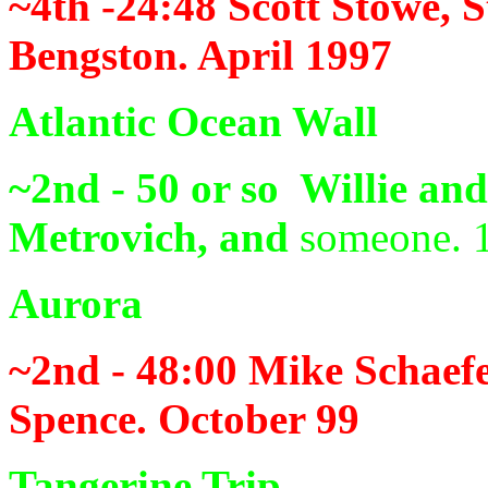
~4th -24:48
Scott Stowe, 
Bengston. April 1997
Atlantic Ocean Wall
~2nd - 50 or so
Willie an
Metrovich, and
someone. 
Aurora
~2nd - 48:00
Mike Schaefe
Spence. October 99
Tangerine Trip