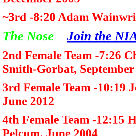
~3rd -8:20
Adam Wainwrig
The Nose
Join the NIA
2nd Female Team -7:26
Ch
Smith-Gorbat, September
3rd Female Team -10:19
J
June 2012
4th Female Team -12:15
H
Pelcum. June 2004