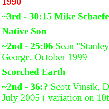
1990
~3rd - 30:15
Mike Schaefe
Native Son
~2nd - 25:06
Sean "Stanley
George. October 1999
Scorched Earth
~2nd - 36:?
Scott Vinsik, 
July 2005 ( variation on 10t