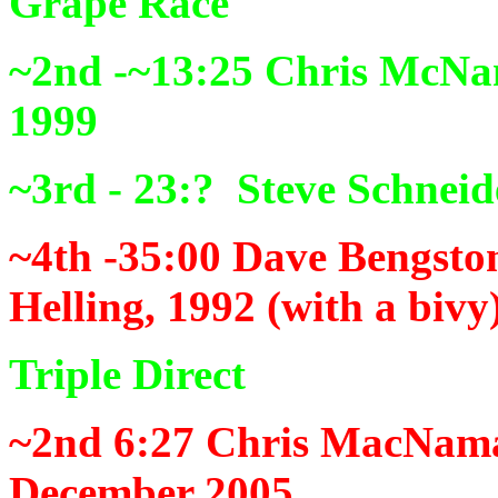
Grape Race
~2nd -~13:25
Chris McNam
1999
~3rd - 23:?
Steve Schneid
~4th -35:00
Dave Bengston
Helling, 1992 (with a bivy
Triple Direct
~2nd 6:27
Chris MacNamar
December 2005