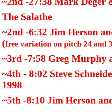
~2nd -27:38
Mark Deger &
The Salathe
~2nd -6:32
Jim Herson an
(
free variation on pitch 24 and 
~3rd -7:58
Greg Murphy an
~4th - 8:02
Steve Schneid
1998
~5th -8:10
Jim Herson and