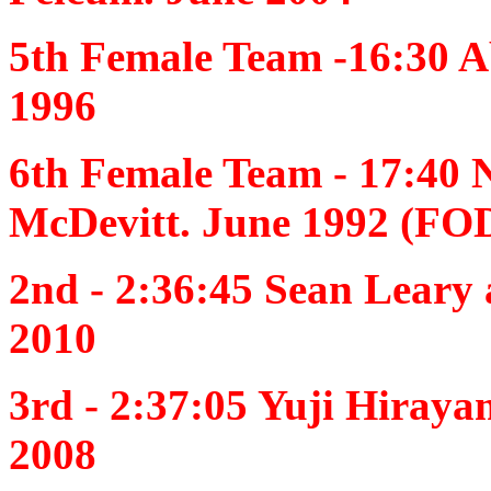
5th Female Team -16:30
A
1996
6th Female Team - 17:40
McDevitt. June 1992 (FO
2nd - 2:36:45
Sean Leary 
2010
3rd - 2:37:05
Yuji Hiraya
2008