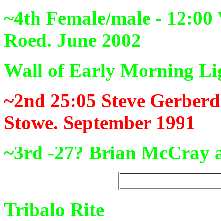
~4th Female/male - 12:00
Roed. June 2002
Wall of Early Morning Li
~2nd 25:05
Steve Gerberd
Stowe. September 1991
~3rd -27?
Brian McCray a
Tribalo Rite