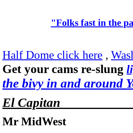
"Folks fast in the pa
Half Dome click here
,
Wash
Get your cams re-slung
l
the bivy in and around 
El Capitan__________
Mr MidWest