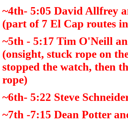
~4th- 5:05
David Allfrey 
(part of 7 El Cap routes i
~5th - 5:17
Tim O'Neill an
(
onsight
, stuck rope on the
stopped the watch, then t
rope)
~6th- 5:22
Steve Schneide
~7th -7:15
Dean Potter an