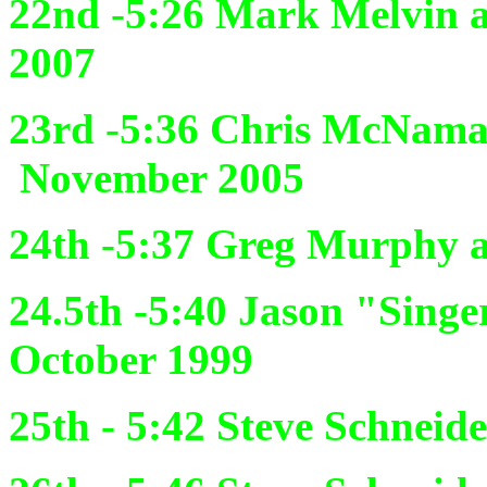
22nd -5:26
Mark Melvin a
2007
23rd -5:36
Chris McNama
November 2005
24th -5:37
Greg Murphy an
24.5th -5:40
Jason "Singe
October 1999
25th - 5:42
Steve Schneide