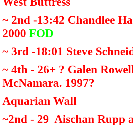
West Buttress
~ 2nd -13:42
Chandlee Har
2000
FOD
~ 3rd -18:01
Steve Schnei
~ 4th - 26+ ?
Galen Rowell
McNamara. 1997?
Aquarian Wall
~2nd - 29
Aischan Rupp a