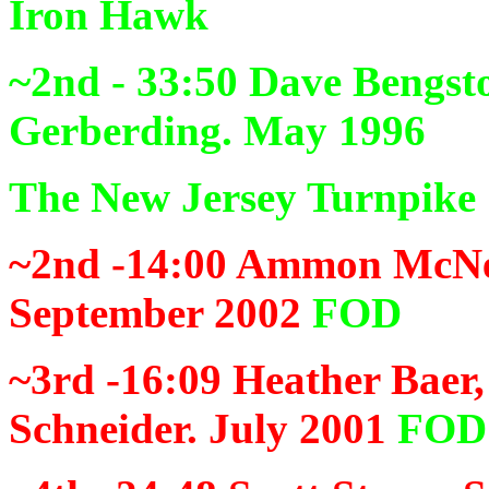
Iron Hawk
~2nd - 33:50
Dave Bengsto
Gerberding. May 1996
The New Jersey Turnpike
~2nd -14:00
Ammon McNee
September 2002
FOD
~3rd -16:09
Heather Baer,
Schneider. July 2001
FOD