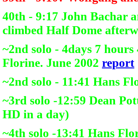
40th - 9:17
John Bachar an
climbed Half Dome afterw
~2nd solo - 4days 7 hour
Florine. June 2002
report
~2nd solo - 11:41
Hans Flo
~3rd solo -12:59
Dean Pott
HD in a day)
~4th solo
-13:41
Hans Flor