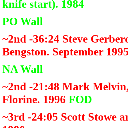
knife start). 1984
PO Wall
~2nd -36:24
Steve Gerberd
Bengston. September 199
NA Wall
~2nd -21:48
Mark Melvin,
Florine. 1996
FOD
~3rd -24:05
Scott Stowe a