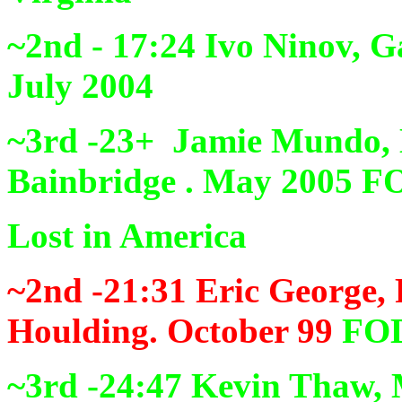
~2nd - 17:24
Ivo Ninov, 
July 2004
~3rd -23+
Jamie Mundo, 
Bainbridge . May 2005
F
Lost in America
~2nd -21:31
Eric George, 
Houlding. October 99
FO
~3rd -24:47
Kevin Thaw, M