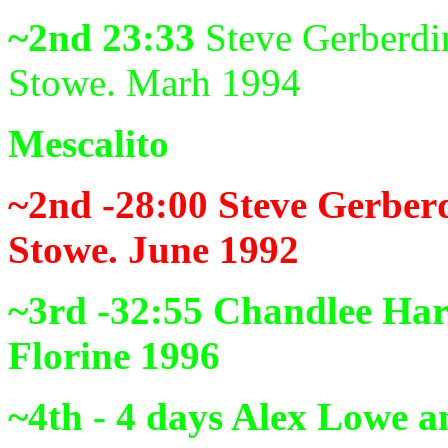
~2nd 23:33
Steve Gerberdi
Stowe. Marh 1994
Mescalito
~2nd -28:00
Steve Gerber
Stowe. June 1992
~3rd -32:55
Chandlee Har
Florine 1996
~4th - 4 days
Alex Lowe a