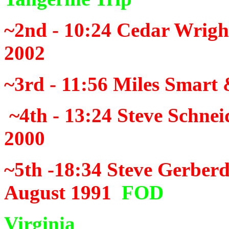
~2nd - 10:24
Cedar Wrigh
2002
~3rd - 11:56
Miles Smart 
~4th - 13:24
Steve Schnei
2000
~5th -18:34
Steve Gerberd
August 1991
FOD
Virginia