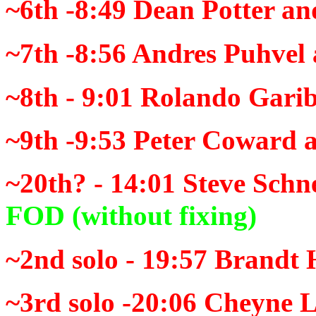
~6th -8:49
Dean Potter an
~7th -8:56
Andres Puhvel 
~8th - 9:01
Rolando Garib
~9th -9:53
Peter Coward a
~20th? - 14:01
Steve Schne
FOD
(without fixing)
~2nd solo - 19:57
Brandt 
~3rd solo -20:06
Cheyne L