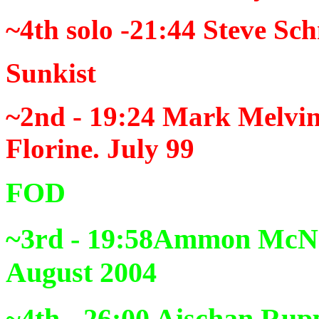
~4th solo -21:44
Steve Sch
Sunkist
~2nd - 19:24
Mark Melvin,
Florine. July 99
FOD
~3rd - 19:58
Ammon McNee
August 2004
~4th - 26:00
Aischan Rupp