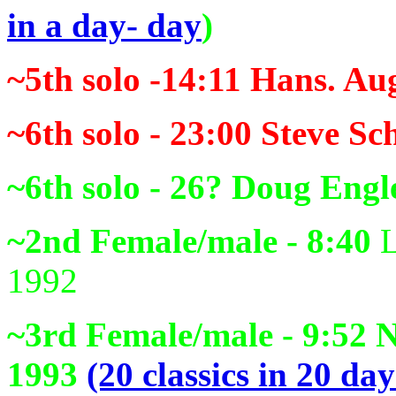
in a day- day
)
~5th solo -14:11
Hans. Aug
~6th solo - 23:00
Steve Sc
~6th solo - 26?
Doug Engle
~2nd Female/male - 8:40
L
1992
~3rd Female/male - 9:52
N
1993
(20 classics in 20 day