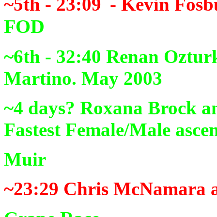
~5th - 23:09
- Kevin Fosb
FOD
~6th - 32:40
Renan Ozturk
Martino. May 2003
~4 days?
Roxana Brock an
Fastest Female/Male ascen
Muir
~23:29
Chris McNamara a