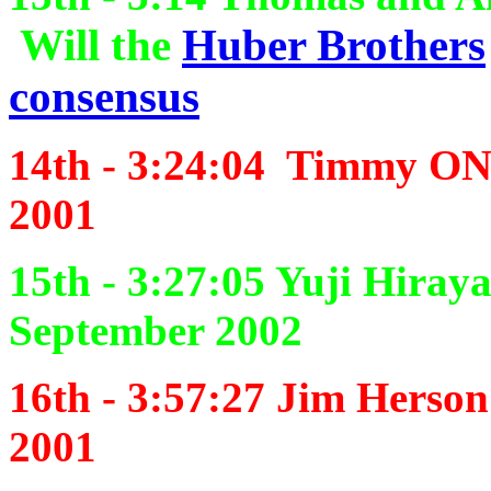
Will the
Huber Brothers
consensus
14th -
3:24:04
Timmy ONe
2001
15th - 3:27:05
Yuji Hiray
September 2002
16th - 3:57:27
Jim Herson
2001