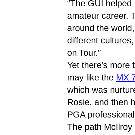
“The GUI helped 
amateur career. T
around the world,
different culture
on Tour.”
Yet there’s more t
may like the
MX 7
which was nurture
Rosie, and then 
PGA professional
The path McIlroy 