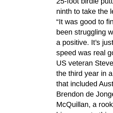
25-foot birdie putt
ninth to take the 
“It was good to fi
been struggling wi
a positive. It’s j
speed was real go
US veteran Steve 
the third year in 
that included Au
Brendon de Jong
McQuillan, a rook