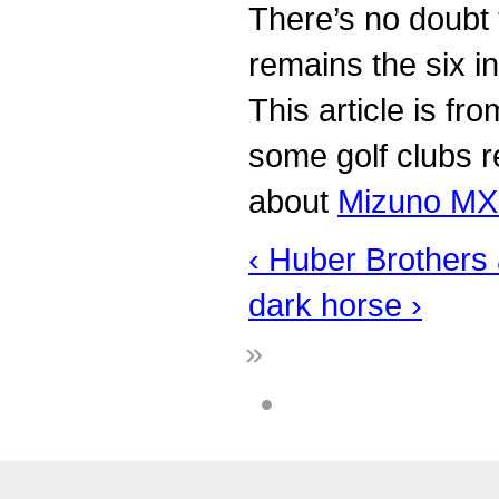
There’s no doubt 
remains the six i
This article is fr
some golf clubs r
about
Mizuno MX 
‹ Huber Brothers
dark horse ›
»