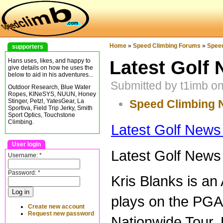
Home
»
Speed Climbing Forums
»
Spee
supporters
Latest Golf 
Hans uses, likes, and happy to
give details on how he uses the
below to aid in his adventures...
Submitted by t1imb o
Outdoor Research, Blue Water
Ropes, KINeSYS, NUUN, Honey
Speed Climbing
Stinger, Petzl, YatesGear, La
Sportiva, Field Trip Jerky, Smith
Sport Optics, Touchstone
Climbing.
Latest Golf News
User login
Latest Golf News
Username:
*
Password:
*
Kris Blanks is an
plays on the PGA
Create new account
Request new password
Nationwide Tour.