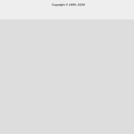
Copyright © 1995‒2026