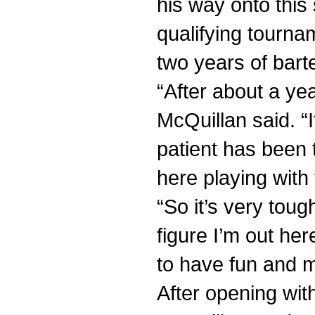
his way onto this
qualifying tournam
two years of bart
“After about a yea
McQuillan said. “I
patient has been 
here playing with 
“So it’s very tough
figure I’m out here
to have fun and 
After opening wi