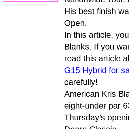
His best finish w
Open.
In this article, y
Blanks. If you wa
read this article
G15 Hybrid for sa
carefully!
American Kris Blan
eight-under par 6
Thursday’s openi