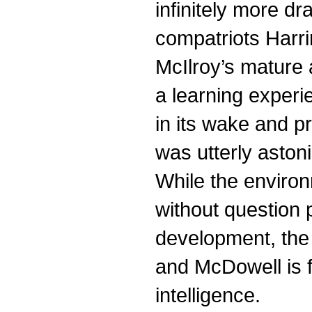
infinitely more d
compatriots Harr
McIlroy’s mature 
a learning experie
in its wake and p
was utterly aston
While the environ
without question p
development, the
and McDowell is f
intelligence.