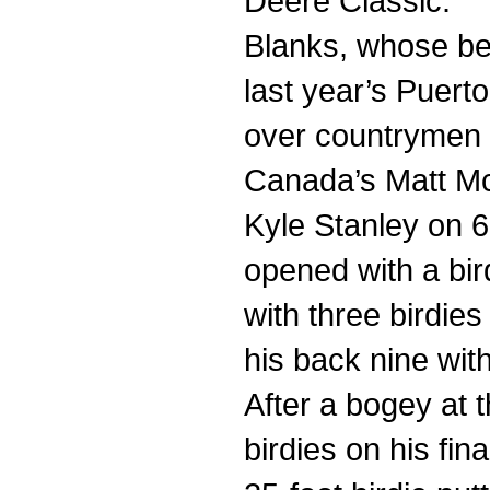
Deere Classic.
Blanks, whose be
last year’s Puert
over countrymen 
Canada’s Matt Mc
Kyle Stanley on 
opened with a bir
with three birdies
his back nine with 
After a bogey at 
birdies on his fina