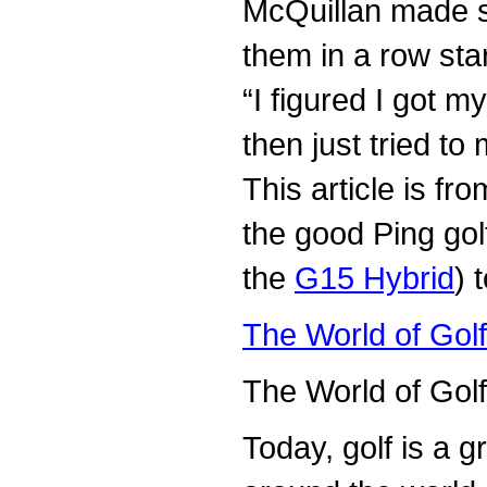
McQuillan made se
them in a row star
“I figured I got m
then just tried t
This article is 
the good Ping gol
the
G15 Hybrid
) 
The World of Gol
The World of Gol
Today, golf is a g