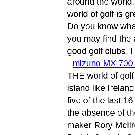
around the world. 
world of golf is g
Do you know what 
you may find the 
good golf clubs, 
-
mizuno MX 700 d
THE world of golf
island like Irelan
five of the last 1
the absence of th
maker Rory McIlro