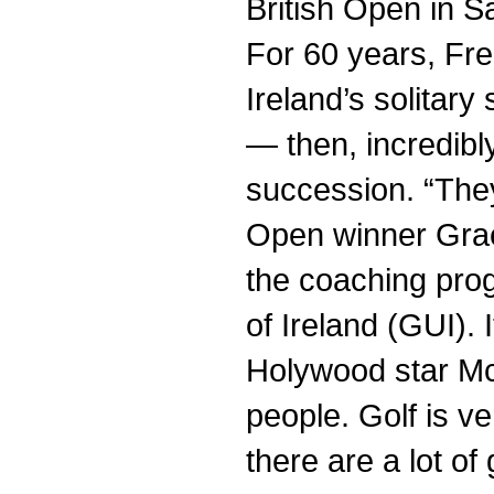
British Open in S
For 60 years, Fre
Ireland’s solitar
— then, incredibl
succession. “They
Open winner Grae
the coaching pro
of Ireland (GUI). 
Holywood star McIl
people. Golf is ve
there are a lot of