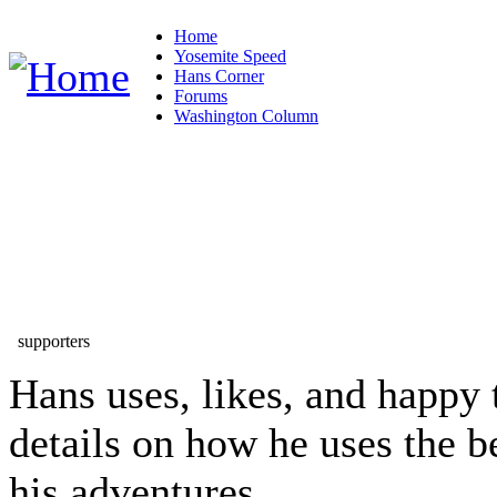
Home
Yosemite Speed
Hans Corner
Forums
Washington Column
supporters
Hans uses, likes, and happy 
details on how he uses the b
his adventures...