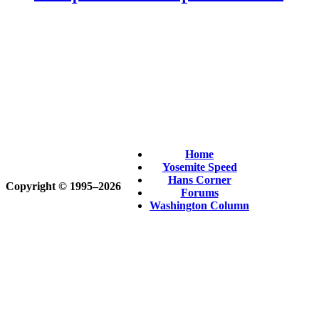
Home
Yosemite Speed
Hans Corner
Copyright © 1995‒2026
Forums
Washington Column