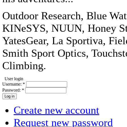
Outdoor Research, Blue Wat
KINeSYS, NUUN, Honey Stin
YatesGear, La Sportiva, Fiel
Smith Sport Optics, Touchs
Climbing.
User login
Username:
*
Password:
*
Create new account
Request new password