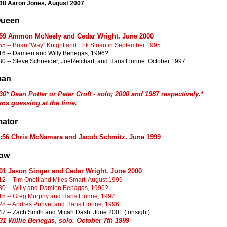
38
Aaron Jones, August 2007
Queen
:59 Ammon McNeely and Cedar Wright. June 2000
55 -- Brian "Way" Knight and Erik Sloan in September 1995
16 -- Damien and Willy Benegas, 1996?
30 -- Steve Schneider, JoeReichart, and Hans Florine. October 1997
man
30* Dean Potter or Peter Croft - solo; 2000 and 1987 respectively.*
ns guessing at the time.
ator
1:56 Chris McNamara and Jacob Schmitz. June 1999
row
:01 Jason Singer and Cedar Wright. June 2000
12 -- Tim Oneil and Miles Smart. August 1999
30 -- Willy and Damien Benagas, 1996?
15 -- Greg Murphy and Hans Florine, 1997
28 -- Andres Puhvel and Hans Florine, 1996
47 -- Zach Smith and Micah Dash. June 2001 ( onsight)
31 Willie Benegas, solo. October 7th 1999