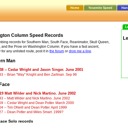
Home
Yosemite Speed
Han
L
gton Column Speed Records
L
bing records for Southern Man, South Face, Reanimator, Skull Queen,
 and the Prow on Washington Column. If you have a fast ascent,
 for any unlisted route, post it in
the forum
or
drop me a line
.
ern Man
38 -- Cedar Wright and Jason Singer. June 2001
33 -- Brian "Way" Knight and Ben Zartman. Sep 96
Face
19 Matt Wilder and Nick Martino. June 2002
43 -- Matt Wilder and Nick Martino. June 2002
59 -- Cedar Wright and Dean Potter. March 2000
04 -- Tim ONeill and Dean Potter. April 1999
27 -- Dean Potter and Miles Smart. 1999?
ace Solo records