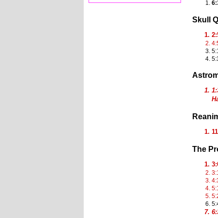
6:
Skull 
2
4:
5:
5:
Astro
1:
Ha
Reanim
1
The P
3
3:
4:
5:
5:
5:
6: