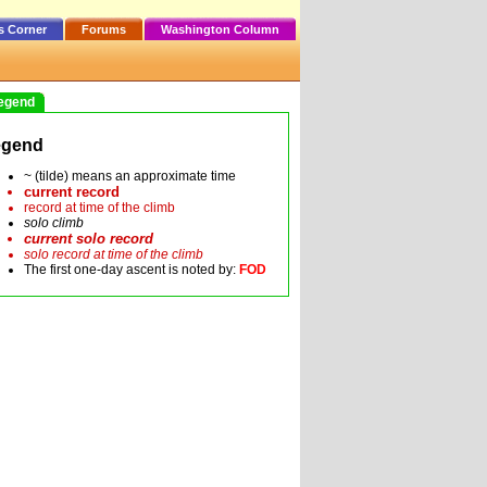
s Corner
Forums
Washington Column
egend
egend
~ (tilde) means an approximate time
current record
record at time of the climb
solo climb
current solo record
solo record at time of the climb
The first one-day ascent is noted by:
FOD