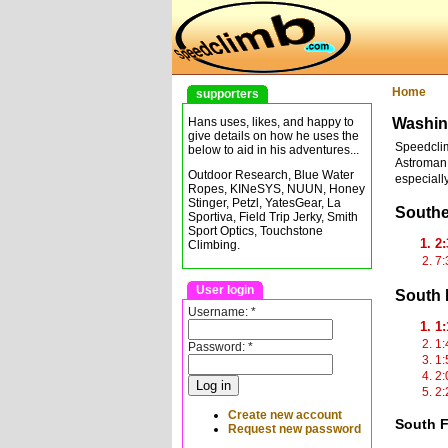
Home
supporters
Washin
Hans uses, likes, and happy to
give details on how he uses the
Speedclim
below to aid in his adventures...
Astroman,
Outdoor Research, Blue Water
especially
Ropes, KINeSYS, NUUN, Honey
Stinger, Petzl, YatesGear, La
South
Sportiva, Field Trip Jerky, Smith
Sport Optics, Touchstone
2:
Climbing.
7:
User login
South 
Username:
*
1:
1:
Password:
*
1:
2:
2:
Create new account
South F
Request new password