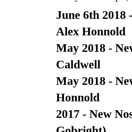
June 6th 2018 
Alex Honnold
May 2018 - Ne
Caldwell
May 2018 - Ne
Honnold
2017 - New Nos
Gobright)