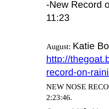
-New Record on
11:23
Katie Bo
August:
http://thegoa
record-on-raini
NEW NOSE RECORD! 
2:23:46.