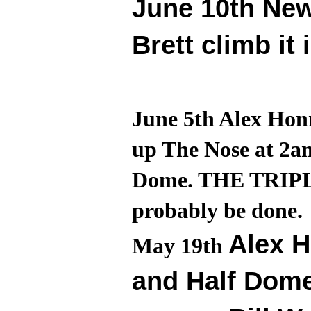
June 10th Ne
Brett climb it 
June 5th Alex Honn
up The Nose at 2a
Dome. THE TRIPLE 
probably be done.
Alex H
May 19th
and Half Dome