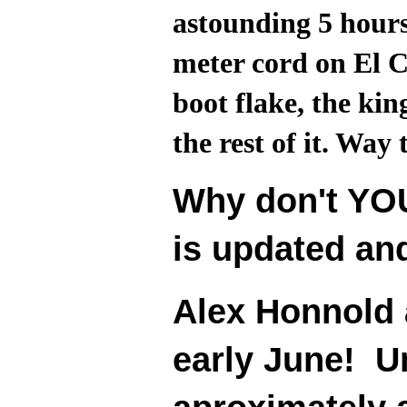
astounding 5 hours
meter cord on El C
boot flake, the kin
the rest of it. Way 
Why don't YOU
is updated an
Alex Honnold 
early June! Un