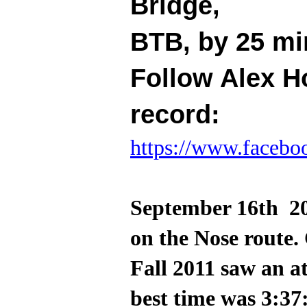
Bridge,
BTB, by 25 mi
Follow Alex H
record:
https://www.facebo
September 16th 20
on the Nose route.
Fall 2011 saw an 
best time was 3:37