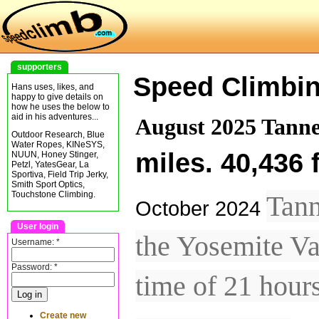
supporters
Speed Climbi
Hans uses, likes, and
happy to give details on
how he uses the below to
aid in his adventures...
August 2025 Tanne
Outdoor Research, Blue
Water Ropes, KINeSYS,
miles. 40,436 
NUUN, Honey Stinger,
Petzl, YatesGear, La
Sportiva, Field Trip Jerky,
Smith Sport Optics,
Touchstone Climbing.
Tann
October 2024
User login
the Yosemite Va
Username:
*
Password:
*
time of 21 hour
Create new