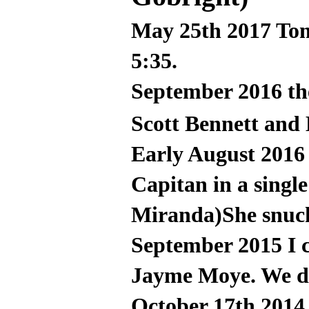
May 25th 2017 Tom
5:35.
September 2016 t
Scott Bennett and
Early August 2016
Capitan in a single
Miranda)She snuck
September 2015 I 
Jayme Moye. We did
October 17th 2014,