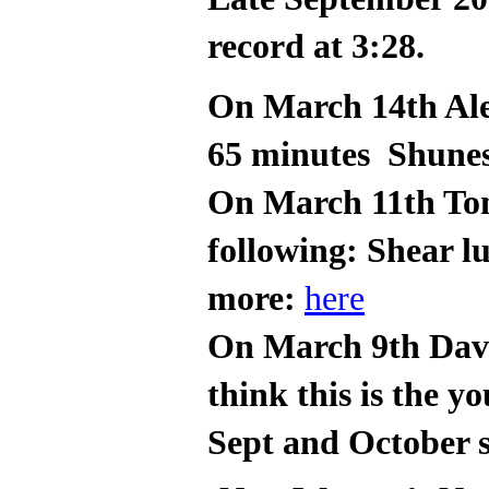
record at 3:28.
On March 14th Ale
65 minutes Shune
On March 11th Tom
following: Shear l
more:
here
On March 9th Davi
think this is the 
Sept and October s