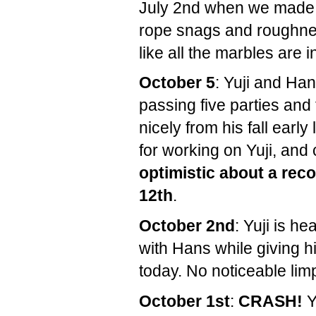
July 2nd when we made i
rope snags and roughnes
like all the marbles are 
October 5
: Yuji and Ha
passing five parties and 
nicely from his fall earl
for working on Yuji, and
optimistic about a re
12th
.
October 2nd
: Yuji is h
with Hans while giving hi
today. No noticeable lim
October 1st
:
CRASH!
Y