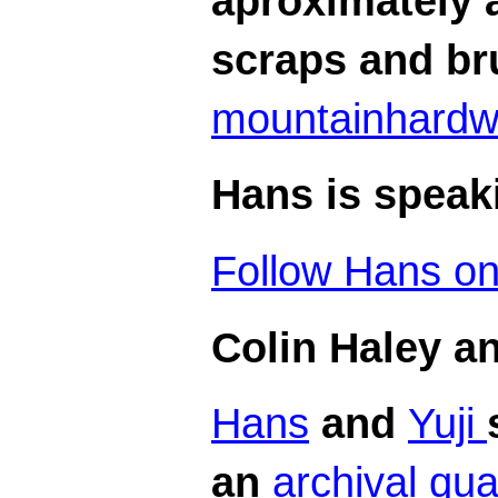
aproximately a
scraps and br
mountainhard
Hans is speaki
Follow Hans on 
Colin Haley a
Hans
and
Yuji
an
archival qua