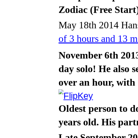
Zodiac (Free Start
May 18th 2014 Hans
of 3 hours and 13 m
November 6th 2013
day solo! He also s
over an hour, with
Oldest person to d
years old. His part
Late September 20