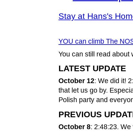
Stay at Hans's Hom
YOU can climb The NO
You can still read abo
LATEST UPDATE
October 12
: We did it!
that let us go by. Espec
Polish party and everyon
PREVIOUS UPDAT
October 8
: 2:48:23. We