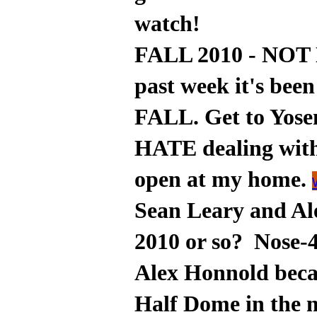
watch!
FALL 2010 - NOT 
past week it's be
FALL. Get to Yosem
HATE dealing wit
open at my home.
Sean Leary and Ale
2010 or so? Nose-
Alex Honnold beca
Half Dome in the 