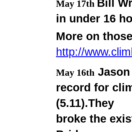
Bill W
May 17th
in under 16 h
More on thos
http://www.cli
Jason 
May 16th
record for cl
(5.11).They
broke the exis