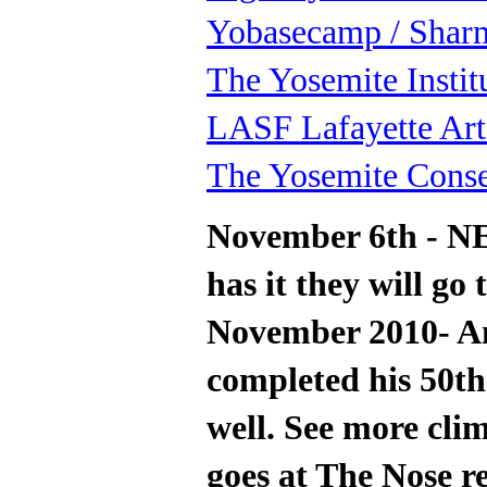
Yobasecamp / Shar
The Yosemite Instit
LASF Lafayette Art
The Yosemite Cons
November 6th - N
has it they will go 
November 2010- Am
completed his 50th
well. See more clim
goes at The Nose re