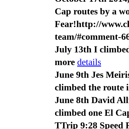
Cap routes by a w
Fear!http://www.c
team/#comment-6
July 13th I climbe
more
details
June 9th Jes Meiri
climbed the route 
June 8th David All
climbed one El Cap
TTrip 9:28 Speed 