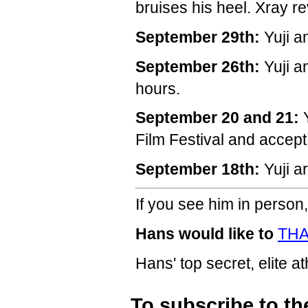
bruises his heel. Xray re
September 29th:
Yuji a
September 26th:
Yuji a
hours.
September 20 and 21:
Y
Film Festival and accep
September 18th:
Yuji a
If you see him in person,
Hans would like to
THA
Hans' top secret, elite a
To subscribe to th