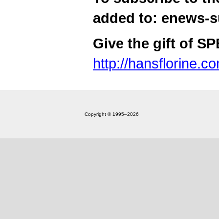
added to: enews-
Give the gift of S
http://hansflorine.c
Copyright © 1995‒2026