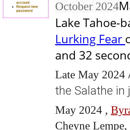
M
October 2024
account
Request new
password
Lake Tahoe-ba
Lurking Fear
and 32 second
Late May 2024
the Salathe in 
May 2024 ,
Byr
Cheyne Lempe, c