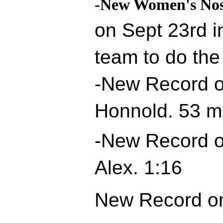
-New Women's Nos
on Sept 23rd i
team to do the
-New Record o
Honnold. 53 m
-New Record o
Alex. 1:16
New Record on