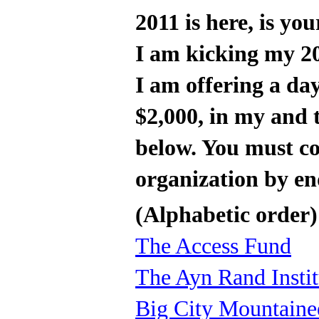
2011 is here, is y
I am kicking my 20
I am offering a da
$2,000, in my and t
below. You must c
organization by e
(Alphabetic order)
The Access Fund
The Ayn Rand Instit
Big City Mountaine