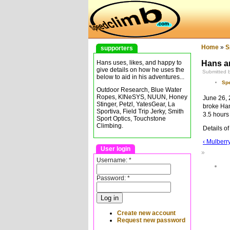
Home
»
S
supporters
Hans an
Hans uses, likes, and happy to
give details on how he uses the
Submitted 
below to aid in his adventures...
Sp
Outdoor Research, Blue Water
Ropes, KINeSYS, NUUN, Honey
June 26, 
Stinger, Petzl, YatesGear, La
broke Hans
Sportiva, Field Trip Jerky, Smith
3.5 hours
Sport Optics, Touchstone
Climbing.
Details of
‹ Mulberry
User login
»
Username:
*
Password:
*
Create new account
Request new password