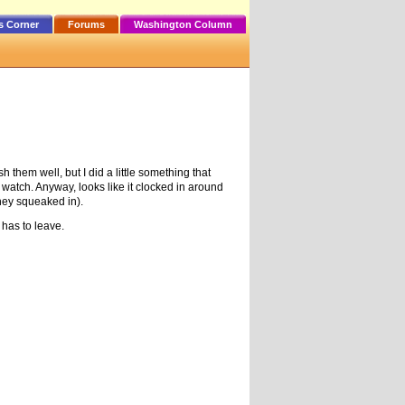
s Corner
Forums
Washington Column
hem well, but I did a little something that
 watch. Anyway, looks like it clocked in around
they squeaked in).
 has to leave.