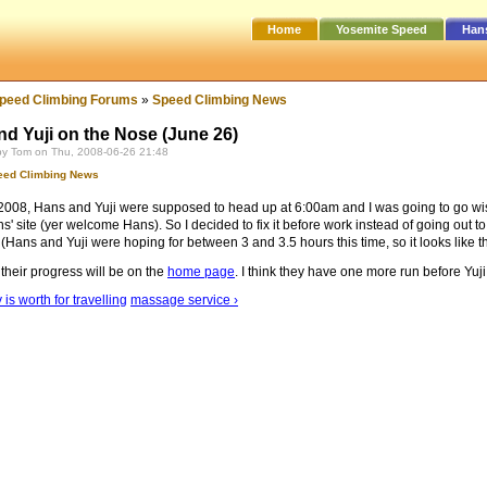
Home
Yosemite Speed
Han
peed Climbing Forums
»
Speed Climbing News
d Yuji on the Nose (June 26)
by Tom on Thu, 2008-06-26 21:48
eed Climbing News
2008, Hans and Yuji were supposed to head up at 6:00am and I was going to go wish t
' site (yer welcome Hans). So I decided to fix it before work instead of going out to
 (Hans and Yuji were hoping for between 3 and 3.5 hours this time, so it looks like 
 their progress will be on the
home page
. I think they have one more run before Yuji
 is worth for travelling
massage service ›