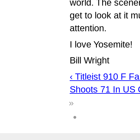
world. The scenery
get to look at it 
attention.
I love Yosemite!
Bill Wright
‹ Titleist 910 F 
Shoots 71 In US 
»