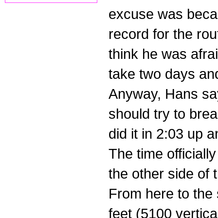
excuse was becau
record for the rout
think he was afrai
take two days and
Anyway, Hans say
should try to bre
did it in 2:03 up a
The time officiall
the other side of
From here to the 
feet (5100 vertical