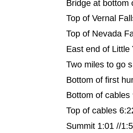
Bridge at bottom o
Top of Vernal Fal
Top of Nevada Fa
East end of Littl
Two miles to go s
Bottom of first h
Bottom of cables 
Top of cables 6:2
Summit 1:01 //1: