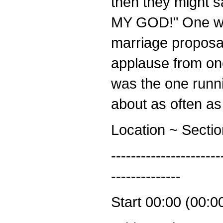
then they might s
MY GOD!" One wo
marriage proposal
applause from one
was the one runnin
about as often as
Location ~ Secti
----------------------
--------------
Start 00:00 (00:0