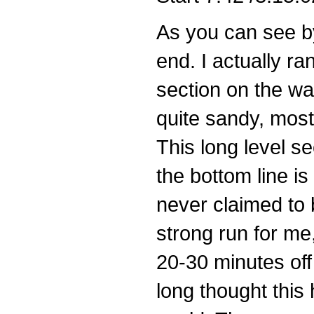
As you can see by
end. I actually ra
section on the wa
quite sandy, most
This long level s
the bottom line is
never claimed to b
strong run for me,
20-30 minutes off 
long thought this 