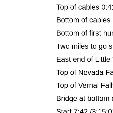
Top of cables 0:4
Bottom of cables 
Bottom of first h
Two miles to go s
East end of Littl
Top of Nevada Fal
Top of Vernal Fal
Bridge at bottom 
Start 7:42 /3:15:0