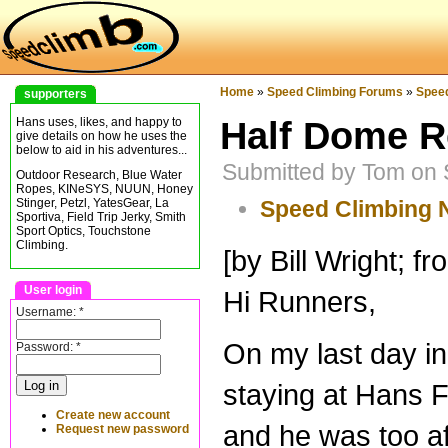
Home
»
Speed Climbing Forums
»
Spee
supporters
Half Dome R
Hans uses, likes, and happy to
give details on how he uses the
below to aid in his adventures...
Submitted by Tom on 
Outdoor Research, Blue Water
Ropes, KINeSYS, NUUN, Honey
Speed Climbing
Stinger, Petzl, YatesGear, La
Sportiva, Field Trip Jerky, Smith
Sport Optics, Touchstone
Climbing.
[by Bill Wright; f
User login
Hi Runners,
Username:
*
On my last day in
Password:
*
staying at Hans F
Create new account
and he was too af
Request new password