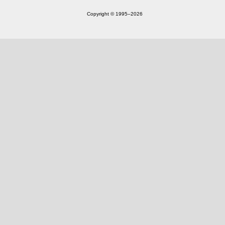
Copyright © 1995‒2026