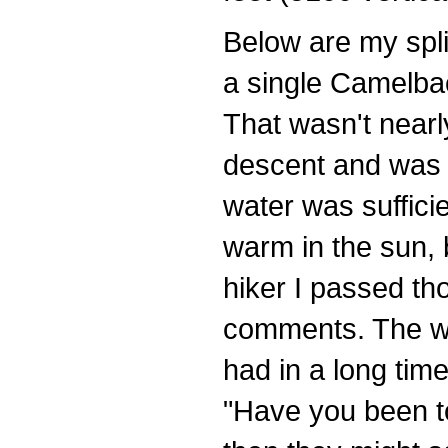
Below are my spli
a single Camelba
That wasn't near
descent and was 
water was sufficie
warm in the sun, 
hiker I passed th
comments. The wa
had in a long tim
"Have you been to