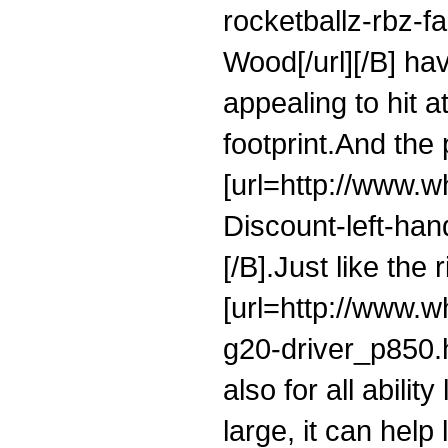
rocketballz-rbz-
Wood[/url][/B] ha
appealing to hit 
footprint.And the 
[url=http://www.
Discount-left-hand
[/B].Just like the
[url=http://www.w
g20-driver_p850.ht
also for all abilit
large, it can help