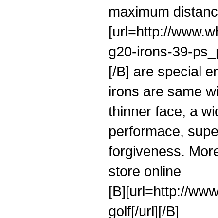
maximum distance
[url=http://www.w
g20-irons-39-ps_p
[/B] are special e
irons are same wi
thinner face, a wi
performace, super
forgiveness. More
store online
[B][url=http://ww
golf[/url][/B]