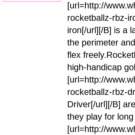
[url=http://www.w
rocketballz-rbz-
iron[/url][/B] is a
the perimeter and 
flex freely.Rocke
high-handicap gol
[url=http://www.
rocketballz-rbz-
Driver[/url][/B] a
they play for long
[url=http://www.