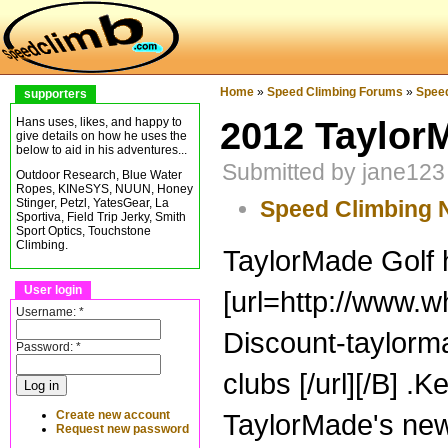
Home
»
Speed Climbing Forums
»
Spee
supporters
2012 Taylor
Hans uses, likes, and happy to
give details on how he uses the
below to aid in his adventures...
Submitted by jane123
Outdoor Research, Blue Water
Ropes, KINeSYS, NUUN, Honey
Speed Climbing
Stinger, Petzl, YatesGear, La
Sportiva, Field Trip Jerky, Smith
Sport Optics, Touchstone
Climbing.
TaylorMade Golf h
User login
[url=http://www.
Username:
*
Discount-taylorm
Password:
*
clubs [/url][/B] .
Create new account
TaylorMade's new
Request new password