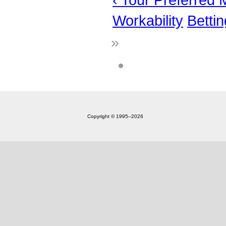
Workability
Betti
»
Copyright © 1995‒2026