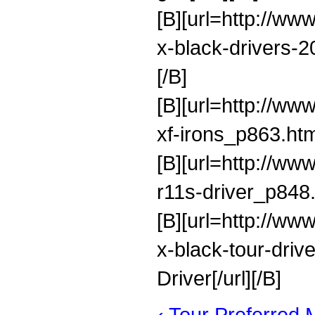
[B][url=http://ww
x-black-drivers-
[/B]
[B][url=http://ww
xf-irons_p863.htm
[B][url=http://ww
r11s-driver_p848.
[B][url=http://ww
x-black-tour-dri
Driver[/url][/B]
‹ Tour Preferred