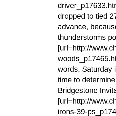
driver_p17633.ht
dropped to tied 27
advance, because 
thunderstorms po
[url=http://www.c
woods_p17465.htm
words, Saturday i
time to determine
Bridgestone Invit
[url=http://www.c
irons-39-ps_p17422