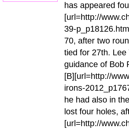
has appeared four
[url=http://www.
39-p_p18126.html
70, after two rou
tied for 27th. Le
guidance of Bob R
[B][url=http://ww
irons-2012_p17671
he had also in the
lost four holes, a
[url=http://www.c