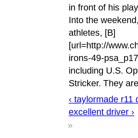
in front of his pl
Into the weekend, 
athletes, [B]
[url=http://www.c
irons-49-psa_p176
including U.S. O
Stricker. They are
‹ taylormade r11 d
excellent driver ›
»