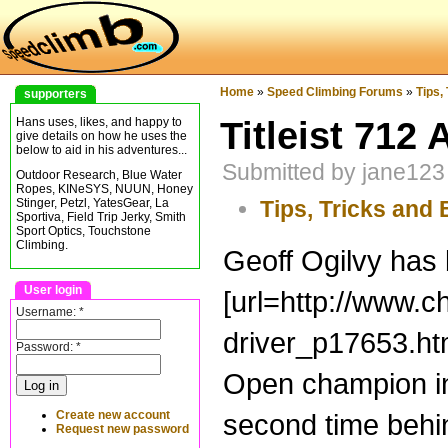
Home
»
Speed Climbing Forums
»
Tips,
supporters
Titleist 712 
Hans uses, likes, and happy to
give details on how he uses the
below to aid in his adventures...
Submitted by jane123
Outdoor Research, Blue Water
Ropes, KINeSYS, NUUN, Honey
Tips, Tricks and 
Stinger, Petzl, YatesGear, La
Sportiva, Field Trip Jerky, Smith
Sport Optics, Touchstone
Climbing.
Geoff Ogilvy has b
User login
[url=http://www.c
Username:
*
driver_p17653.htm
Password:
*
Open champion in t
Create new account
second time behin
Request new password