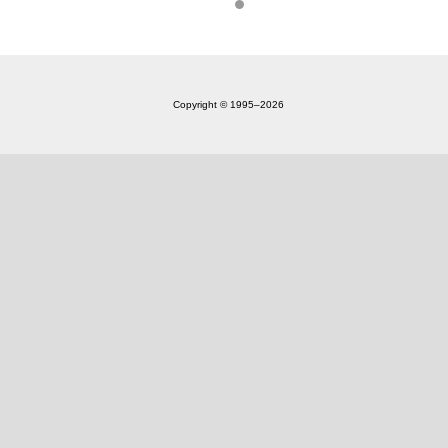
Copyright © 1995‒2026