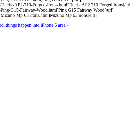
itleist-AP2-710-Forged-Irons-.html]Titleist AP2 710 Forged Irons[/url
1-Ping-G15-Fairway-Wood.html]Ping G15 Fairway Wood[/url]
-Mizuno-Mp-63-irons.html]Mizuno Mp 63 irons[/url]
ol things happen into iPhone 5 area ›