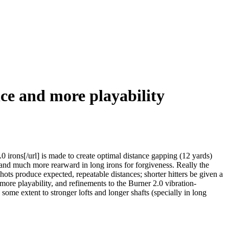
ce and more playability
ons[/url] is made to create optimal distance gapping (12 yards)
r and much more rearward in long irons for forgiveness. Really the
hots produce expected, repeatable distances; shorter hitters be given a
more playability, and refinements to the Burner 2.0 vibration-
ome extent to stronger lofts and longer shafts (specially in long