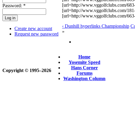
[url=http://www.vggolfclubs.com/683-T
Password:
*
[url=http://www.vggolfclubs.com/18
[url=http://www.vggolfclubs.com/663
‹ Dunhill hyperlinks Championship
Co
Create new account
»
Request new password
Home
Yosemite Speed
Hans Corner
Copyright © 1995‒2026
Forums
Washington Column