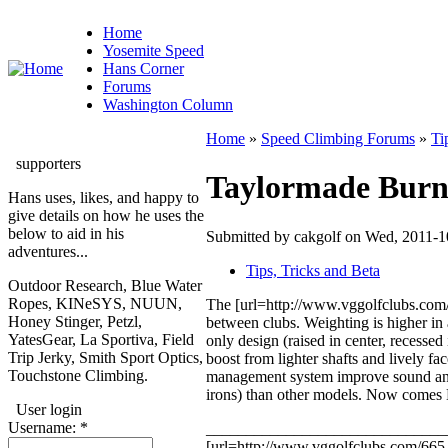
Home
Yosemite Speed
Hans Corner
Forums
Washington Column
Home
»
Speed Climbing Forums
»
Ti
supporters
Taylormade Burner
Hans uses, likes, and happy to
give details on how he uses the
below to aid in his
Submitted by cakgolf on Wed, 2011-1
adventures...
Tips, Tricks and Beta
Outdoor Research, Blue Water
Ropes, KINeSYS, NUUN,
The [url=http://www.vggolfclubs.com/
Honey Stinger, Petzl,
between clubs. Weighting is higher in 
YatesGear, La Sportiva, Field
only design (raised in center, recessed
Trip Jerky, Smith Sport Optics,
boost from lighter shafts and lively f
Touchstone Climbing.
management system improve sound and fe
irons) than other models. Now comes Bu
User login
Username:
*
______________________________
[url=http://www.vggolfclubs.com/665-