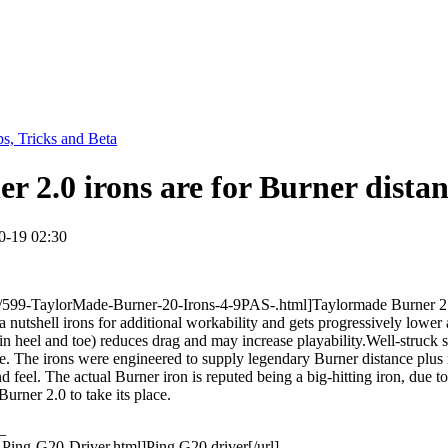
ps, Tricks and Beta
 2.0 irons are for Burner distan
0-19 02:30
599-TaylorMade-Burner-20-Irons-4-9PAS-.html]Taylormade Burner 2.0 ir
a nutshell irons for additional workability and gets progressively lowe
 in heel and toe) reduces drag and may increase playability.Well-struck s
ace. The irons were engineered to supply legendary Burner distance plus 
el. The actual Burner iron is reputed being a big-hitting iron, due to s
rner 2.0 to take its place.
_
Ping-G20-Driver.html]Ping G20 driver[/url]