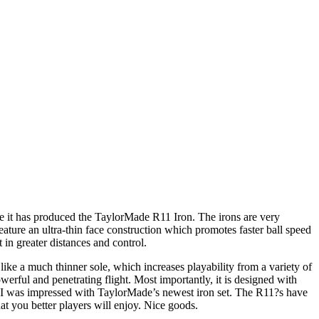
se it has produced the TaylorMade R11 Iron. The irons are very
eature an ultra-thin face construction which promotes faster ball speed
 in greater distances and control.
ike a much thinner sole, which increases playability from a variety of
powerful and penetrating flight. Most importantly, it is designed with
l, I was impressed with TaylorMade’s newest iron set. The R11?s have
hat you better players will enjoy. Nice goods.