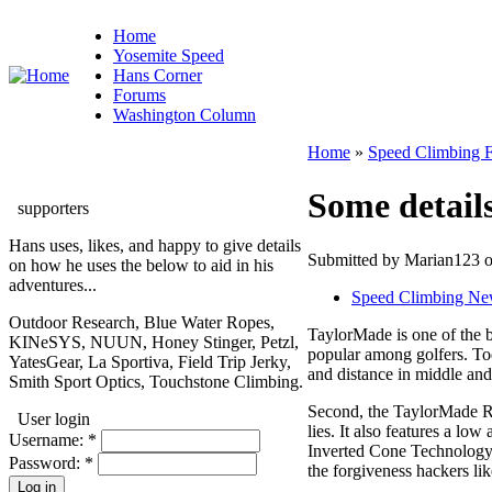
Home
Yosemite Speed
Hans Corner
Forums
Washington Column
Home
»
Speed Climbing 
Some detail
supporters
Hans uses, likes, and happy to give details
Submitted by Marian123 o
on how he uses the below to aid in his
adventures...
Speed Climbing Ne
Outdoor Research, Blue Water Ropes,
TaylorMade is one of the b
KINeSYS, NUUN, Honey Stinger, Petzl,
popular among golfers. Tod
YatesGear, La Sportiva, Field Trip Jerky,
and distance in middle and 
Smith Sport Optics, Touchstone Climbing.
Second, the TaylorMade R11
User login
lies. It also features a lo
Username:
*
Inverted Cone Technology i
Password:
*
the forgiveness hackers lik