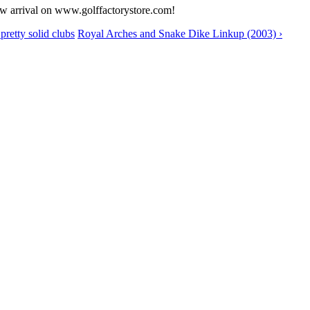
ew arrival on www.golffactorystore.com!
retty solid clubs
Royal Arches and Snake Dike Linkup (2003) ›