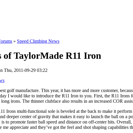
Forums
»
Speed Climbing News
s of TaylorMade R11 Iron
n Thu, 2011-09-29 03:22
ws
est golf manufacture. This year, it has more and more customer, becau
ay I would like to introduce the R11 Iron to you. First, the R11 Irons f
long irons. The thinner clubface also results in an increased COR assist
 Irons multi-functional sole is beveled at the back to make it perform l
w and deeper center of gravity that makes it easy to launch the ball on a 
s to promote faster ball speed and distance on off-center hits. Overal
e me appreciate and they’ve got the feel and shot shaping capabilities t