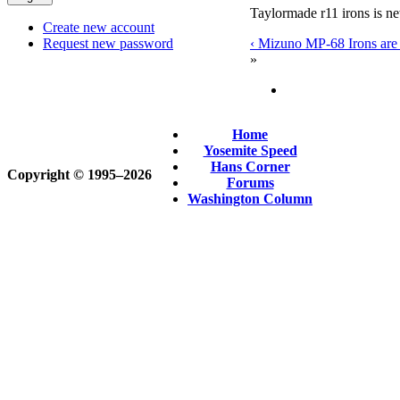
Taylormade r11 irons is n
Create new account
‹ Mizuno MP-68 Irons are p
Request new password
»
Home
Yosemite Speed
Hans Corner
Copyright © 1995‒2026
Forums
Washington Column