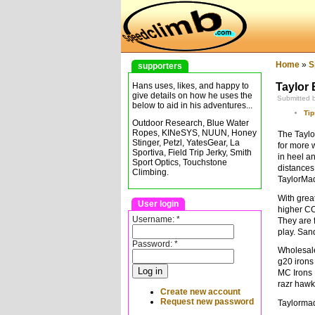
Home
»
S
supporters
Taylor 
Hans uses, likes, and happy to
give details on how he uses the
Submitted 
below to aid in his adventures...
Tip
Outdoor Research, Blue Water
Ropes, KINeSYS, NUUN, Honey
The Taylo
Stinger, Petzl, YatesGear, La
for more 
Sportiva, Field Trip Jerky, Smith
in heel a
Sport Optics, Touchstone
distances
Climbing.
TaylorMad
With grea
User login
higher CO
Username:
*
They are 
play. San
Password:
*
Wholesale 
g20 irons
MC Irons
razr hawk
Create new account
Request new password
Taylormad