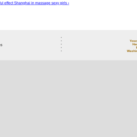
ul effect
Shanghai in massage sexy girls ›
Yose
Ha
26
Washi