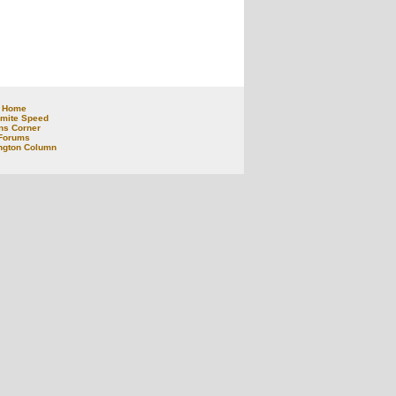
Home
mite Speed
ns Corner
Forums
ngton Column