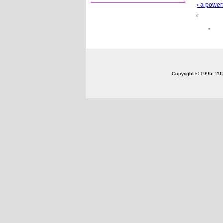
‹ a powerf
»
Copyright © 1995‒20