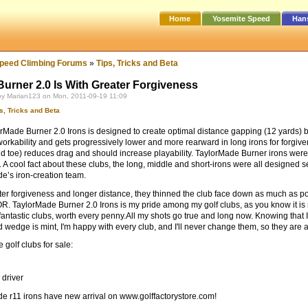
Home
Yosemite Speed
Han
peed Climbing Forums
»
Tips, Tricks and Beta
Burner 2.0 Is With Greater Forgiveness
by Marian123 on Mon, 2011-09-19 11:09
s, Tricks and Beta
rMade Burner 2.0 Irons is designed to create optimal distance gapping (12 yards) b
workability and gets progressively lower and more rearward in long irons for forgiv
nd toe) reduces drag and should increase playability. TaylorMade Burner irons wer
. A cool fact about these clubs, the long, middle and short-irons were all designed
e’s iron-creation team.
ter forgiveness and longer distance, they thinned the club face down as much as poss
R. TaylorMade Burner 2.0 Irons is my pride among my golf clubs, as you know it is no
fantastic clubs, worth every penny.All my shots go true and long now. Knowing that I 
d wedge is mint, I'm happy with every club, and I'll never change them, so they ar
golf clubs for sale:
 driver
e r11 irons have new arrival on www.golffactorystore.com!