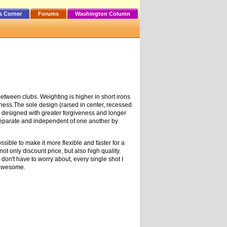
s Corner
Forums
Washington Column
etween clubs. Weighting is higher in short irons
eness.The sole design (raised in center, recessed
e designed with greater forgiveness and longer
 separate and independent of one another by
ible to make it more flexible and faster for a
t only discount price, but also high quality.
don't have to worry about, every single shot I
e awesome.