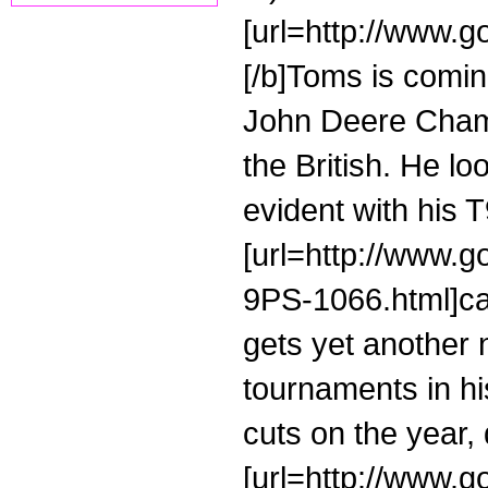
[url=http://www.go
[/b]Toms is coming
John Deere Champ
the British. He l
evident with his 
[url=http://www.g
9PS-1066.html]cal
gets yet another 
tournaments in h
cuts on the year, 
[url=http://www.g