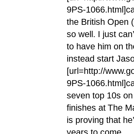
9PS-1066.html]cal
the British Open 
so well. I just ca
to have him on t
instead start Jaso
[url=http://www.g
9PS-1066.html]cal
seven top 10s on
finishes at The M
is proving that he
years to come.