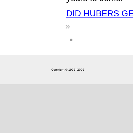
DID HUBERS GET
»
Copyright © 1995‒2026