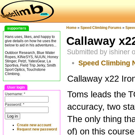
Home
»
Speed Climbing Forums
»
Spee
supporters
Callaway x22
Hans uses, likes, and happy to
give details on how he uses the
below to aid in his adventures...
Submitted by ishiner
Outdoor Research, Blue Water
Ropes, KINeSYS, NUUN, Honey
Speed Climbing
Stinger, Petzl, YatesGear, La
Sportiva, Field Trip Jerky, Smith
Sport Optics, Touchstone
Climbing.
Callaway x22 Iron
User login
Toms leads the T
Username:
*
accuracy, two sta
Password:
*
The only thing tha
Create new account
of) on this course.
Request new password