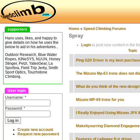
Home
»
Speed Climbing Forums
supporters
Spray
Hans uses, likes, and happy to
give details on how he uses the
Login
to post new content in the fo
below to aid in his adventures...
Topic
Outdoor Research, Blue Water
Ropes, KINeSYS, NUUN, Honey
Ping G20 Driver is my best purchase
Stinger, Petzl, YatesGear, La
Sportiva, Field Trip Jerky, Smith
Sport Optics, Touchstone
The Mizuno Mp-63 irons does not di
Climbing.
What do you think of the new design
User login
Username:
*
Mizuno MP-69 Irons for you
Password:
*
I Really Enjoyed Using Mizuno JPX 
Makeityourring Diamond Engageme
Create new account
Request new password
Features of callaway ft-iz driver