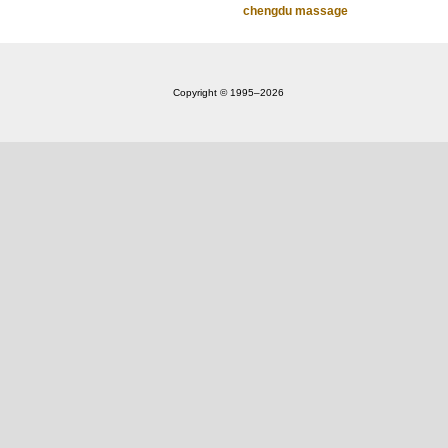
chengdu massage
Copyright © 1995‒2026