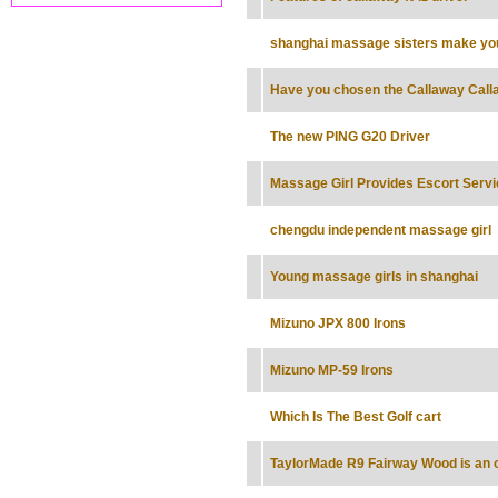
shanghai massage sisters make yo
Have you chosen the Callaway Cal
The new PING G20 Driver
Massage Girl Provides Escort Servi
chengdu independent massage girl
Young massage girls in shanghai
Mizuno JPX 800 Irons
Mizuno MP-59 Irons
Which Is The Best Golf cart
TaylorMade R9 Fairway Wood is an o