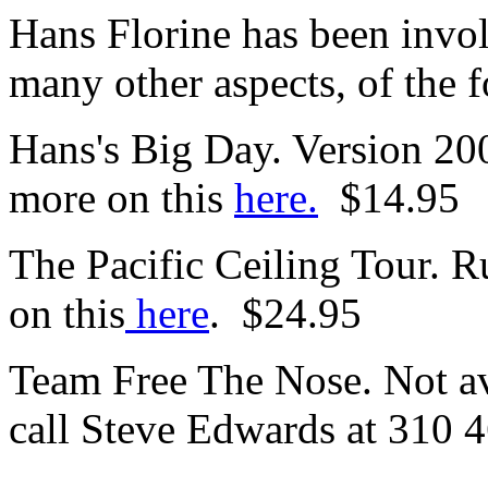
Hans Florine has been invol
many other aspects, of the 
Hans's Big Day. Version 2
more on this
here.
$14.95
The Pacific Ceiling Tour. 
on this
here
. $24.95
Team Free The Nose. Not av
call Steve Edwards at 310 