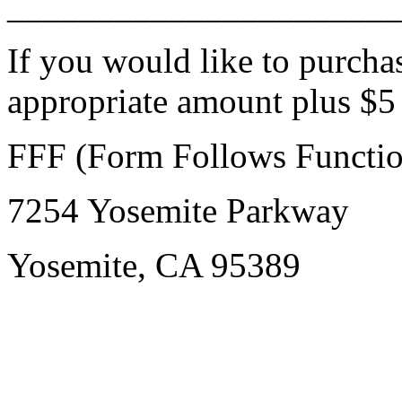
______________________
If you would like to purcha
appropriate amount plus $5
FFF (Form Follows Functio
7254 Yosemite Parkway
Yosemite, CA 95389