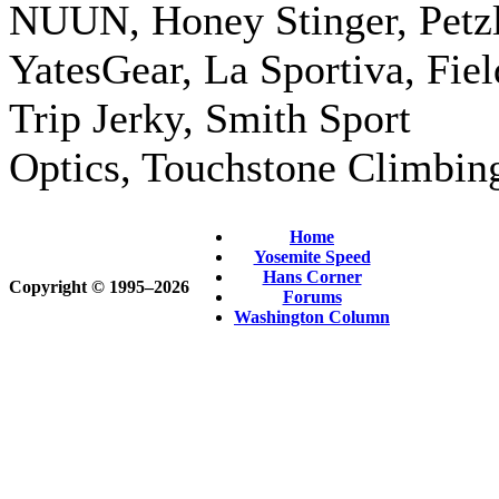
NUUN, Honey Stinger, Petzl
YatesGear, La Sportiva, Fiel
Trip Jerky, Smith Sport
Optics, Touchstone Climbin
Home
Yosemite Speed
Hans Corner
Copyright © 1995‒2026
Forums
Washington Column