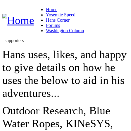
Home
Yosemite Speed
Hans Corner
Forums
Washington Column
supporters
Hans uses, likes, and happy
to give details on how he
uses the below to aid in his
adventures...
Outdoor Research, Blue
Water Ropes, KINeSYS,