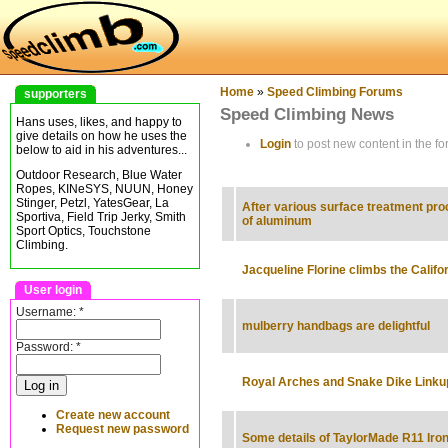
Home
»
Speed Climbing Forums
supporters
Speed Climbing News
Hans uses, likes, and happy to
give details on how he uses the
Login
to post new content in the fo
below to aid in his adventures...
Outdoor Research, Blue Water
Ropes, KINeSYS, NUUN, Honey
Stinger, Petzl, YatesGear, La
After various surface treatment pr
Sportiva, Field Trip Jerky, Smith
of aluminum
Sport Optics, Touchstone
Climbing.
Jacqueline Florine climbs the Califo
User login
Username:
*
mulberry handbags are delightful
Password:
*
Royal Arches and Snake Dike Linku
Create new account
Request new password
Some details of TaylorMade R11 Iro