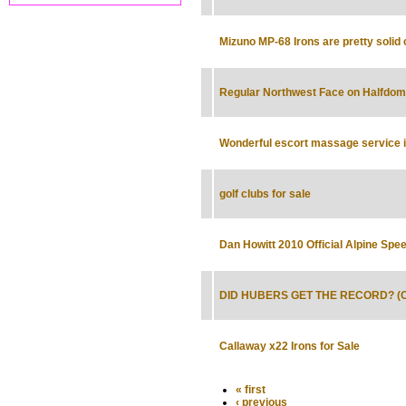
Mizuno MP-68 Irons are pretty solid 
Regular Northwest Face on Halfdom
Wonderful escort massage service in
golf clubs for sale
Dan Howitt 2010 Official Alpine Sp
DID HUBERS GET THE RECORD? (Oct
Callaway x22 Irons for Sale
« first
‹ previous