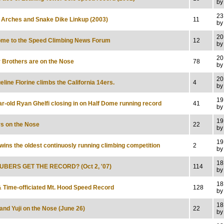
by
23
 Arches and Snake Dike Linkup (2003)
11
by
20
me to the Speed Climbing News Forum
12
by
20
 Brothers are on the Nose
78
by
20
line Florine climbs the California 14ers.
4
by
19
ar-old Ryan Ghelfi closing in on Half Dome running record
41
by
19
s on the Nose
22
by
19
wins the oldest continuosly running climbing competition
2
by
18
UBERS GET THE RECORD? (Oct 2, '07)
114
by
18
 Time-officiated Mt. Hood Speed Record
128
by
18
and Yuji on the Nose (June 26)
22
by