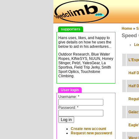
Home
»
S
supporters
Speed 
Hans uses, likes, and happy to
give details on how he uses the
Lo
below to aid in his adventures...
Outdoor Research, Blue Water
Ropes, KINeSYS, NUUN, Honey
L'Esp
Stinger, Petzl, YatesGear, La
Sportiva, Field Trip Jerky, Smith
Sport Optics, Touchstone
Half 
Climbing.
Half D
User login
Username:
*
Regul
Password:
*
Galac
Eagle
Create new account
Request new password
West 