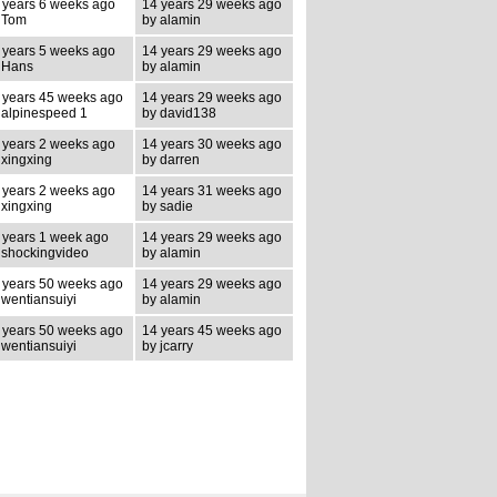
 years 6 weeks ago
14 years 29 weeks ago
 Tom
by alamin
 years 5 weeks ago
14 years 29 weeks ago
 Hans
by alamin
 years 45 weeks ago
14 years 29 weeks ago
 alpinespeed 1
by david138
 years 2 weeks ago
14 years 30 weeks ago
 xingxing
by darren
 years 2 weeks ago
14 years 31 weeks ago
 xingxing
by sadie
 years 1 week ago
14 years 29 weeks ago
 shockingvideo
by alamin
 years 50 weeks ago
14 years 29 weeks ago
 wentiansuiyi
by alamin
 years 50 weeks ago
14 years 45 weeks ago
 wentiansuiyi
by jcarry