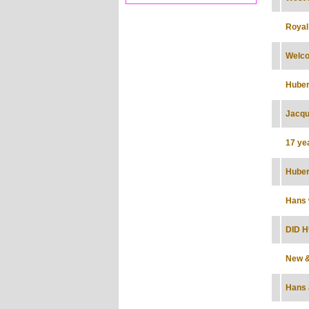
Royal
Welco
Huber
Jacque
17 ye
Huber
Hans 
DID H
New &
Hans 