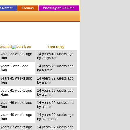
s Corner
Forums
Washington Column
Created
Last reply
 years 32 weeks ago
14 years 43 weeks ago
 Tom
by kellysmith
 years 1 week ago
14 years 29 weeks ago
 Tom
by alamin
 years 45 weeks ago
14 years 29 weeks ago
 Tom
by alamin
 years 41 weeks ago
14 years 29 weeks ago
 Hans
by alamin
 years 49 weeks ago
14 years 29 weeks ago
 Tom
by alamin
 years 49 weeks ago
14 years 31 weeks ago
 Tom
by sammeno
 years 27 weeks ago
14 years 32 weeks ago