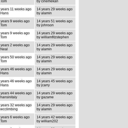
 Tom
by cinemekan
 years 11 weeks ago
14 years 29 weeks ago
 Hans
by alamin
 years 9 weeks ago
14 years 51 weeks ago
 Tom
by johnson
 years 9 weeks ago
14 years 29 weeks ago
 Tom
by williamfitzstephen
 years 2 weeks ago
14 years 29 weeks ago
 Neal
by alamin
 years 50 weeks ago
14 years 29 weeks ago
 Tom
by alamin
 years 46 weeks ago
14 years 29 weeks ago
 Hans
by alamin
 years 46 weeks ago
14 years 45 weeks ago
 Hans
by jcarry
 years 44 weeks ago
14 years 29 weeks ago
 hansinitaly
by gazame
 years 32 weeks ago
14 years 29 weeks ago
 wcclimbing
by alamin
 years 6 weeks ago
14 years 42 weeks ago
 Tom
by william202