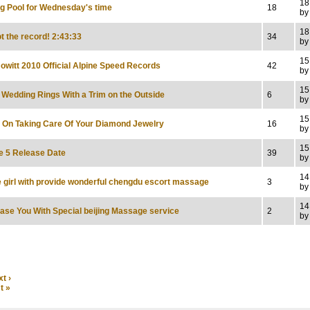
18
ng Pool for Wednesday's time
18
by
18
t the record! 2:43:33
34
by
15
owitt 2010 Official Alpine Speed Records
42
by
15
c Wedding Rings With a Trim on the Outside
6
by
15
s On Taking Care Of Your Diamond Jewelry
16
by
15
e 5 Release Date
39
by
14
e girl with provide wonderful chengdu escort massage
3
by
14
ease You With Special beijing Massage service
2
by
t ›
t »