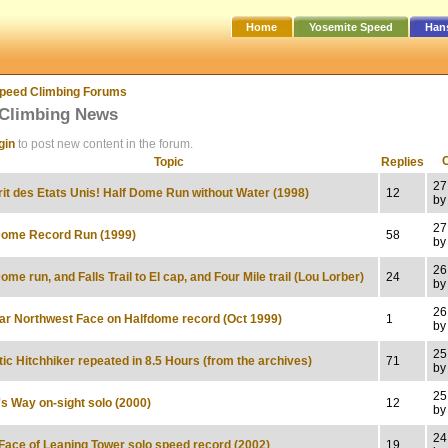
Home
Yosemite Speed
Han
peed Climbing Forums
Climbing News
gin
to post new content in the forum.
Topic
Replies
27
rit des Etats Unis! Half Dome Run without Water (1998)
12
by
27
Dome Record Run (1999)
58
by
26
ome run, and Falls Trail to El cap, and Four Mile trail (Lou Lorber)
24
by
26
ar Northwest Face on Halfdome record (Oct 1999)
1
by
25
tic Hitchhiker repeated in 8.5 Hours (from the archives)
71
by
25
's Way on-sight solo (2000)
12
by
24
Face of Leaning Tower solo speed record (2002)
19