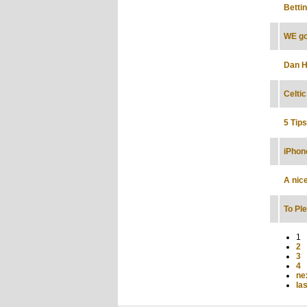
Betti
WE go
Dan H
Celti
5 Tip
iPhon
A nic
To Pl
1
2
3
4
nex
las